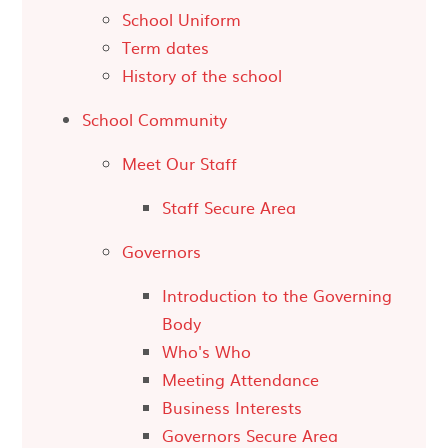
School Uniform
Term dates
History of the school
School Community
Meet Our Staff
Staff Secure Area
Governors
Introduction to the Governing
Body
Who's Who
Meeting Attendance
Business Interests
Governors Secure Area