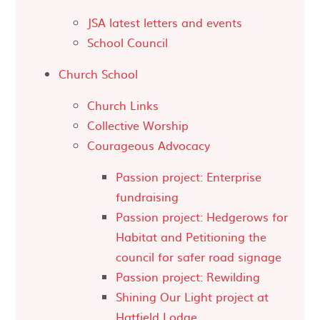
JSA latest letters and events
School Council
Church School
Church Links
Collective Worship
Courageous Advocacy
Passion project: Enterprise
fundraising
Passion project: Hedgerows for
Habitat and Petitioning the
council for safer road signage
Passion project: Rewilding
Shining Our Light project at
Hatfield Lodge