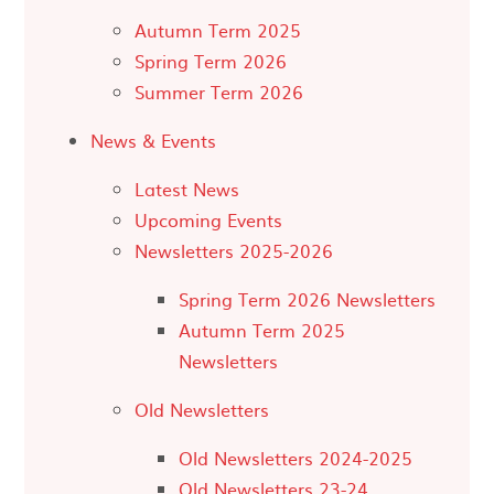
Autumn Term 2025
Spring Term 2026
Summer Term 2026
News & Events
Latest News
Upcoming Events
Newsletters 2025-2026
Spring Term 2026 Newsletters
Autumn Term 2025
Newsletters
Old Newsletters
Old Newsletters 2024-2025
Old Newsletters 23-24