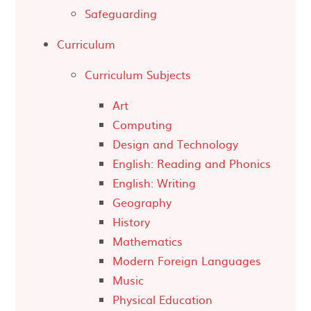
Safeguarding
Curriculum
Curriculum Subjects
Art
Computing
Design and Technology
English: Reading and Phonics
English: Writing
Geography
History
Mathematics
Modern Foreign Languages
Music
Physical Education