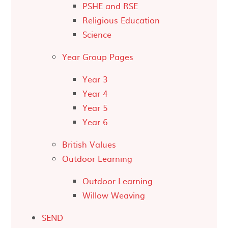
PSHE and RSE
Religious Education
Science
Year Group Pages
Year 3
Year 4
Year 5
Year 6
British Values
Outdoor Learning
Outdoor Learning
Willow Weaving
SEND