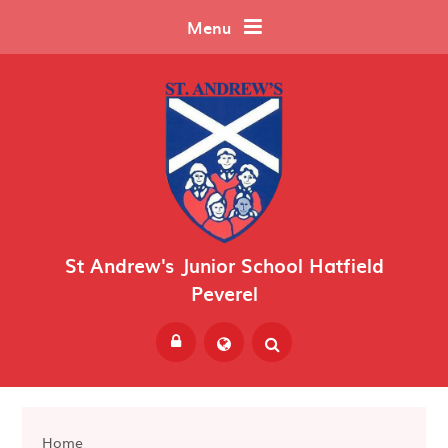
Skip to content ↓
Menu
St Andrew's Junior School Hatfield
Peverel
Powered by
Translate
Home