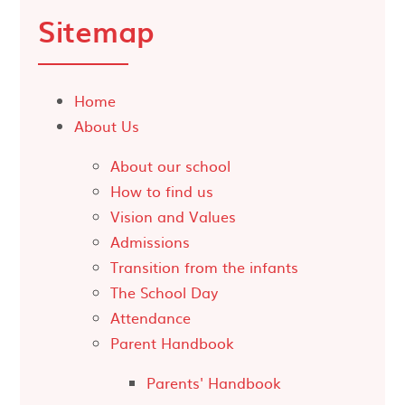
Sitemap
Home
About Us
About our school
How to find us
Vision and Values
Admissions
Transition from the infants
The School Day
Attendance
Parent Handbook
Parents' Handbook