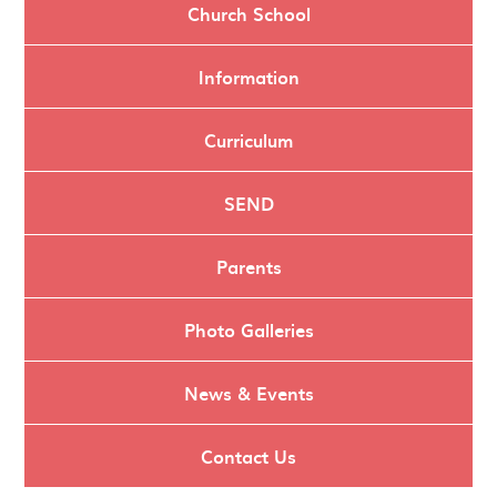
Church School
Information
Curriculum
SEND
Parents
Photo Galleries
News & Events
Contact Us