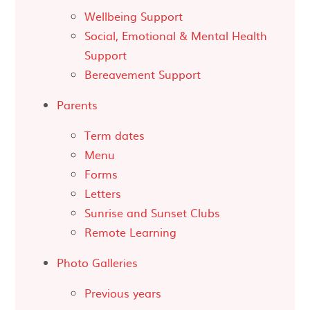
Wellbeing Support
Social, Emotional & Mental Health
Support
Bereavement Support
Parents
Term dates
Menu
Forms
Letters
Sunrise and Sunset Clubs
Remote Learning
Photo Galleries
Previous years