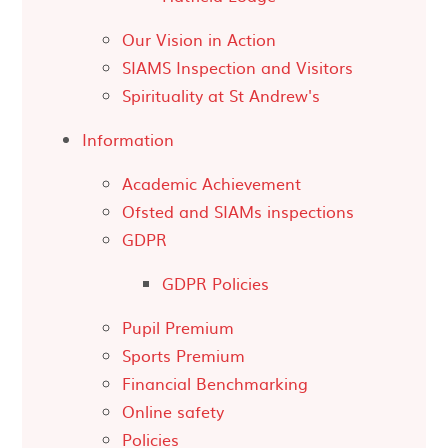
Our Vision in Action
SIAMS Inspection and Visitors
Spirituality at St Andrew's
Information
Academic Achievement
Ofsted and SIAMs inspections
GDPR
GDPR Policies
Pupil Premium
Sports Premium
Financial Benchmarking
Online safety
Policies