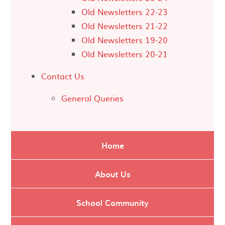
Old Newsletters 22-23
Old Newsletters 21-22
Old Newsletters 19-20
Old Newsletters 20-21
Contact Us
General Queries
Home
About Us
School Community