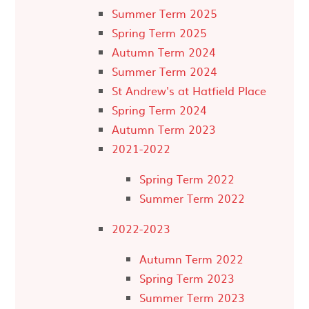
Summer Term 2025
Spring Term 2025
Autumn Term 2024
Summer Term 2024
St Andrew's at Hatfield Place
Spring Term 2024
Autumn Term 2023
2021-2022
Spring Term 2022
Summer Term 2022
2022-2023
Autumn Term 2022
Spring Term 2023
Summer Term 2023