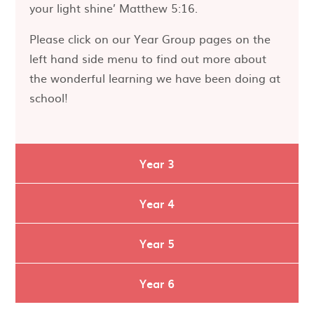
your light shine’ Matthew 5:16.
Please click on our Year Group pages on the
left hand side menu to find out more about
the wonderful learning we have been doing at
school!
Year 3
Year 4
Year 5
Year 6