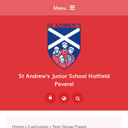
Skip to content ↓
Menu
St Andrew's Junior School Hatfield
Peverel
Powered by
Translate
Home
»
Curriculum
»
Year Group Pages