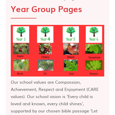
Year Group Pages
Our school values are Compassion,
Achievement, Respect and Enjoyment (CARE
values). Our school vision is ‘Every child is
loved and known, every child shines’,
supported by our chosen bible passage ‘Let