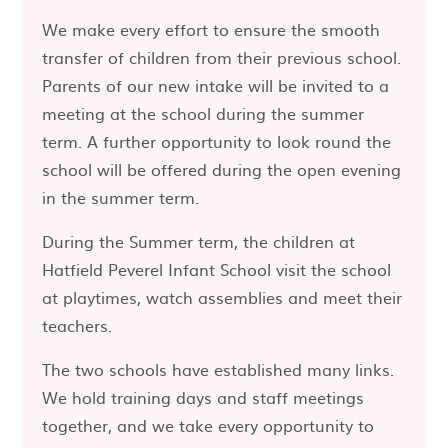
We make every effort to ensure the smooth
transfer of children from their previous school.
Parents of our new intake will be invited to a
meeting at the school during the summer
term. A further opportunity to look round the
school will be offered during the open evening
in the summer term.
During the Summer term, the children at
Hatfield Peverel Infant School visit the school
at playtimes, watch assemblies and meet their
teachers.
The two schools have established many links.
We hold training days and staff meetings
together, and we take every opportunity to