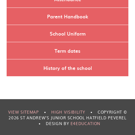
Parent Handbook
School Uniform
Term dates
History of the school
VIEW SITEMAP
•
HIGH VISIBILITY
•
COPYRIGHT ©
2026 ST ANDREW'S JUNIOR SCHOOL HATFIELD PEVEREL
•
DESIGN BY
E4EDUCATION