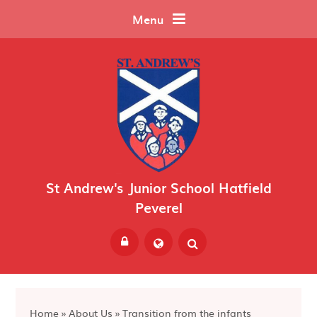
Skip to content ↓
Menu
St Andrew's Junior School Hatfield
Peverel
Powered by
Translate
Home
»
About Us
»
Transition from the infants