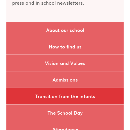
press and in school newsletters.
About our school
How to find us
Vision and Values
Admissions
Transition from the infants
The School Day
Attendance