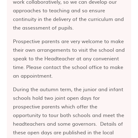
work collaboratively, so we can develop our
approaches to teaching and so ensure
continuity in the delivery of the curriculum and
the assessment of pupils.
Prospective parents are very welcome to make
their own arrangements to visit the school and
speak to the Headteacher at any convenient
time. Please contact the school office to make
an appointment.
During the autumn term, the junior and infant
schools hold two joint open days for
prospective parents which offer the
opportunity to tour both schools and meet the
headteachers and some governors. Details of
these open days are published in the local