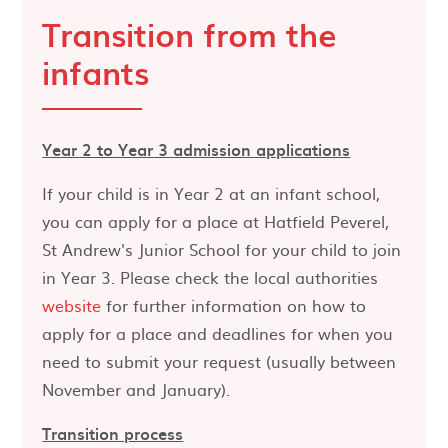
Transition from the
infants
Year 2 to Year 3
admission applications
If your child is in Year 2 at an infant school,
you can apply for a place at Hatfield Peverel,
St Andrew's Junior School for your child to join
in Year 3. Please check the local authorities
website
for further information on how to
apply for a place and deadlines for when you
need to submit your request (usually between
November and January).
Transition process