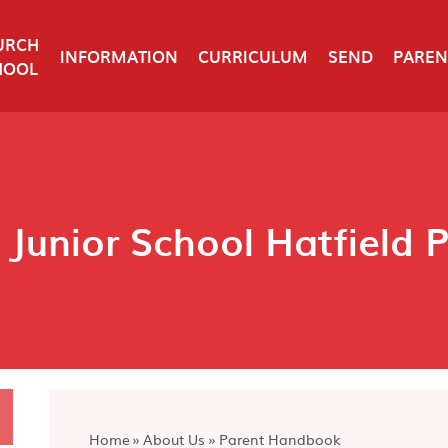
URCH
INFORMATION
CURRICULUM
SEND
PAREN
HOOL
 Junior School Hatfield 
Home
»
About Us
»
Parent Handbook