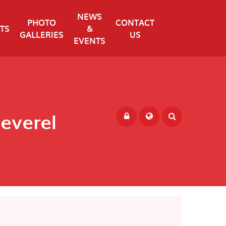
NEWS
PHOTO
CONTACT
TS
&
GALLERIES
US
EVENTS
Peverel
Powered by
Translate