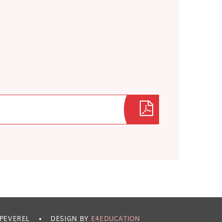
 PEVEREL
•
DESIGN BY
E4EDUCATION