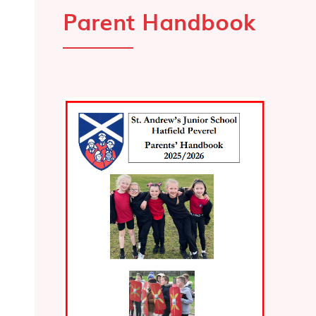
Parent Handbook