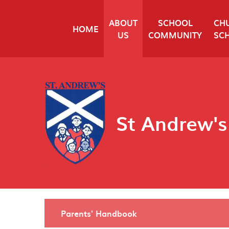
Skip to content ↓
ABOUT
SCHOOL
CH
HOME
US
COMMUNITY
SC
St Andrew's
Parents' Handbook