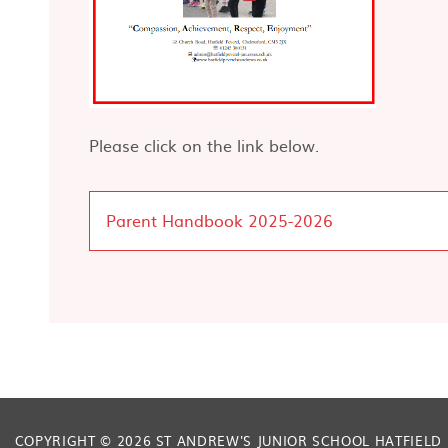
Please click on the link below.
Parent Handbook 2025-2026
COPYRIGHT © 2026 ST ANDREW'S JUNIOR SCHOOL HATFIELD