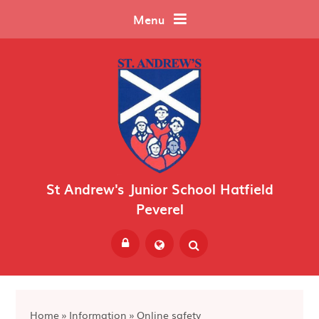
Skip to content ↓
Menu
St Andrew's Junior School Hatfield
Peverel
Powered by
Translate
Home
»
Information
»
Online safety