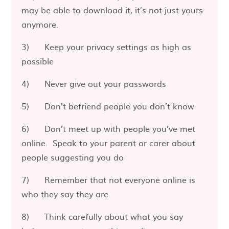
may be able to download it, it’s not just yours
anymore.
3) Keep your privacy settings as high as
possible
4) Never give out your passwords
5) Don’t befriend people you don’t know
6) Don’t meet up with people you’ve met
online. Speak to your parent or carer about
people suggesting you do
7) Remember that not everyone online is
who they say they are
8) Think carefully about what you say