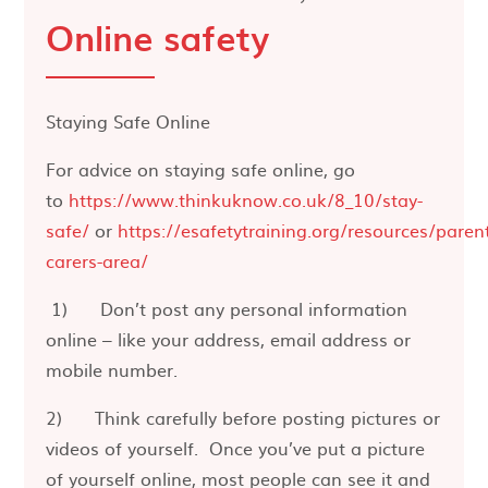
Online safety
Staying Safe Online
For advice on staying safe online, go
to
https://www.thinkuknow.co.uk/8_10/stay-
safe/
or
https://esafetytraining.org/resources/paren
carers-area/
1) Don’t post any personal information
online – like your address, email address or
mobile number.
2) Think carefully before posting pictures or
videos of yourself. Once you’ve put a picture
of yourself online, most people can see it and