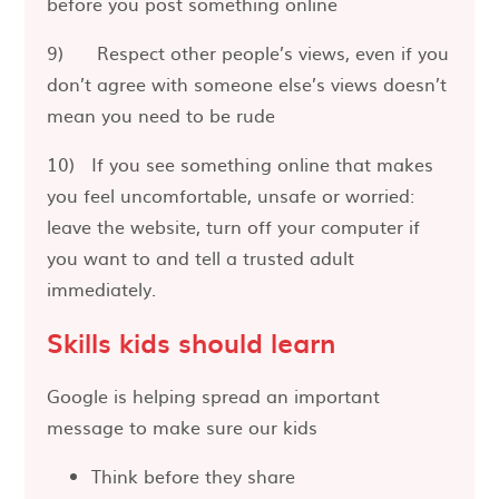
before you post something online
9) Respect other people’s views, even if you
don’t agree with someone else’s views doesn’t
mean you need to be rude
10) If you see something online that makes
you feel uncomfortable, unsafe or worried:
leave the website, turn off your computer if
you want to and tell a trusted adult
immediately.
Skills kids should learn
Google is helping spread an important
message to make sure our kids
Think before they share