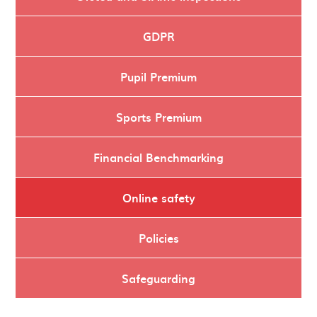
GDPR
Pupil Premium
Sports Premium
Financial Benchmarking
Online safety
Policies
Safeguarding