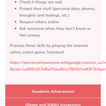
Check if things are real
Protect their stuff (personal data, photos,
thoughts and feelings, etc.)
Respect others online
Ask someone when they don't know or
feel uneasy
Practise these skills by playing the internet
safety online game 'Interland'
https://beinternetawesome.withgoogle.com/en_us/i
fbclid=IwAR0rQh3eKoPQwvBrm7B6YkYa4DP7bXqon
Academic Achievement
Ofsted and SIAMs inspections