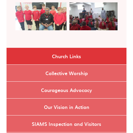
Church Links
Collective Worship
Courageous Advocacy
Our Vision in Action
SIAMS Inspection and Visitors