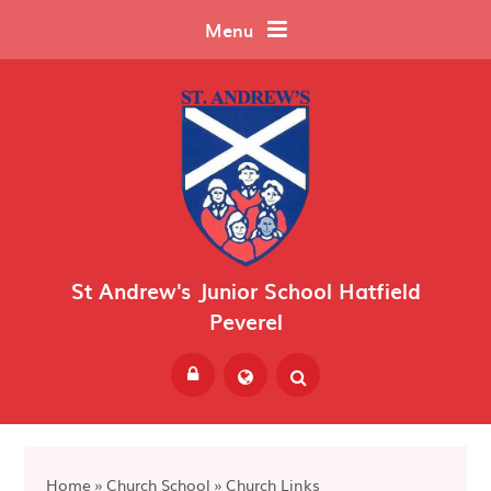
Skip to content ↓
Menu
St Andrew's Junior School Hatfield
Peverel
Powered by
Translate
Home
»
Church School
»
Church Links