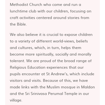
Methodist Church who come and run a
lunchtime club with our children, focusing on
craft activities centered around stories from
the Bible.
We also believe it is crucial to expose children
to a variety of different world-views, beliefs
and cultures, which, in turn, helps them
become more spiritually, socially and morally
tolerant. We are proud of the broad range of
Religious Education experiences that our
pupils encounter at St Andrew’s, which include
visitors and visits. Because of this, we have
made links with the Muslim mosque in Maldon
and the Sri Srinivasa Perumal Temple in our
village.