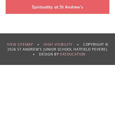
Spirituality at St Andrew's
VIEW SITEMAP
•
HIGH VISIBILITY
•
COPYRIGHT ©
2026 ST ANDREW'S JUNIOR SCHOOL HATFIELD PEVEREL
•
DESIGN BY
E4EDUCATION