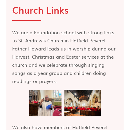
Church Links
We are a Foundation school with strong links
to St. Andrew’s Church in Hatfield Peverel.
Father Howard leads us in worship during our
Harvest, Christmas and Easter services at the
church and we celebrate through singing
songs as a year group and children doing
readings or prayers.
We also have members of Hatfield Peverel