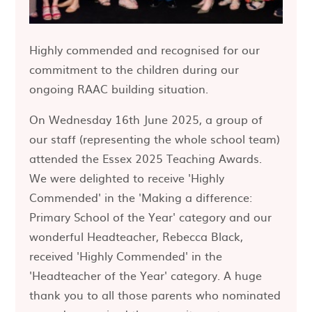
Highly commended and recognised for our
commitment to the children during our
ongoing RAAC building situation.
On Wednesday 16th June 2025, a group of
our staff (representing the whole school team)
attended the Essex 2025 Teaching Awards.
We were delighted to receive 'Highly
Commended' in the 'Making a difference:
Primary School of the Year' category and our
wonderful Headteacher, Rebecca Black,
received 'Highly Commended' in the
'Headteacher of the Year' category. A huge
thank you to all those parents who nominated