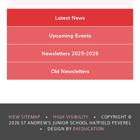
Latest News
Upcoming Events
Newsletters 2025-2026
Old Newsletters
VIEW SITEMAP
•
HIGH VISIBILITY
•
COPYRIGHT ©
2026 ST ANDREW'S JUNIOR SCHOOL HATFIELD PEVEREL
•
DESIGN BY
E4EDUCATION