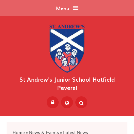
Skip to content ↓
Menu
St Andrew's Junior School Hatfield
Peverel
Powered by
Translate
Home
»
News & Events
»
Latest News