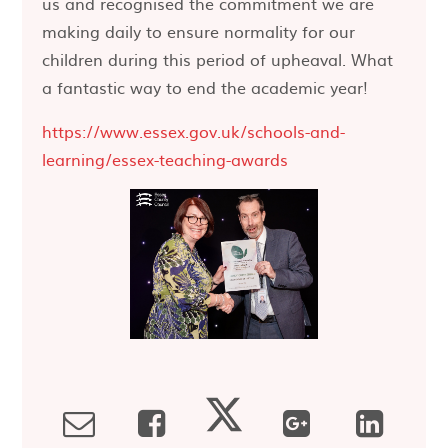
us and recognised the commitment we are
making daily to ensure normality for our
children during this period of upheaval. What
a fantastic way to end the academic year!
https://www.essex.gov.uk/schools-and-
learning/essex-teaching-awards