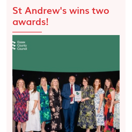
St Andrew's wins two
awards!