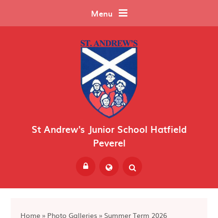
Skip to content ↓
Menu
St Andrew's Junior School Hatfield
Peverel
Powered by
Translate
Home
»
Photo Galleries
»
Summer Term 2026