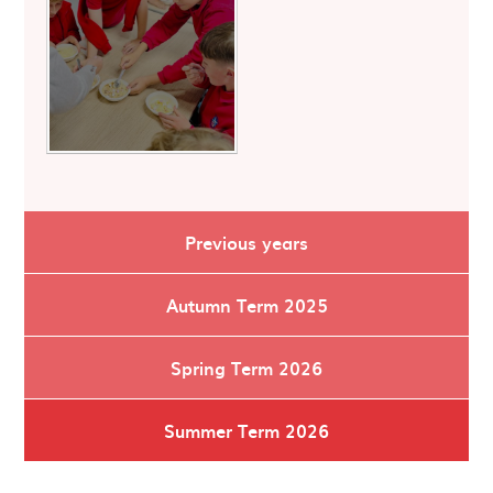
Previous years
Autumn Term 2025
Spring Term 2026
Summer Term 2026