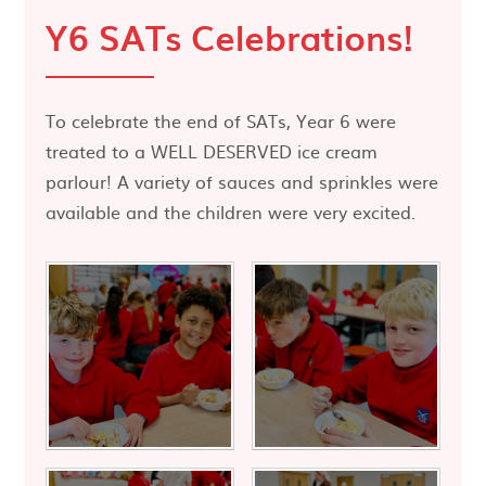
Y6 SATs Celebrations!
To celebrate the end of SATs, Year 6 were
treated to a WELL DESERVED ice cream
parlour! A variety of sauces and sprinkles were
available and the children were very excited.