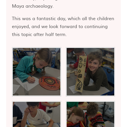
Maya archaeology.
This was a fantastic day, which all the children
enjoyed, and we look forward to continuing
this topic after half term.