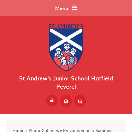
Skip to content ↓
Menu
St Andrew's Junior School Hatfield
Peverel
Powered by
Translate
Home
»
Photo Galleries
»
Previous years
»
Summer