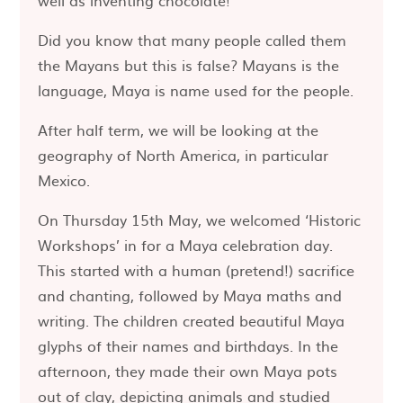
well as inventing chocolate!
Did you know that many people called them
the Mayans but this is false? Mayans is the
language, Maya is name used for the people.
After half term, we will be looking at the
geography of North America, in particular
Mexico.
On Thursday 15th May, we welcomed ‘Historic
Workshops’ in for a Maya celebration day.
This started with a human (pretend!) sacrifice
and chanting, followed by Maya maths and
writing. The children created beautiful Maya
glyphs of their names and birthdays. In the
afternoon, they made their own Maya pots
out of clay, depicting animals and studied