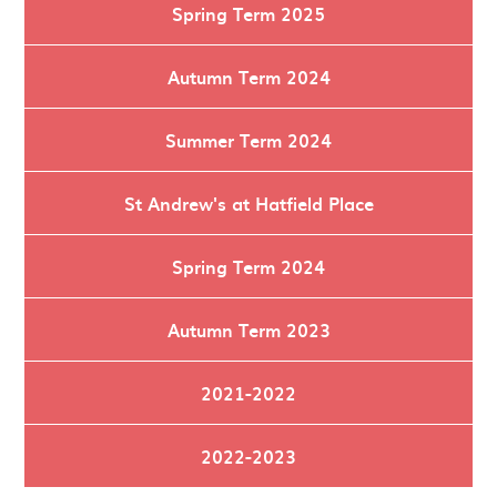
Spring Term 2025
Autumn Term 2024
Summer Term 2024
St Andrew's at Hatfield Place
Spring Term 2024
Autumn Term 2023
2021-2022
2022-2023