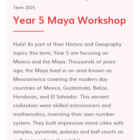
Term 2025
Year 5 Maya Workshop
Hola! As part of their History and Geography
topics this term, Year 5 are focusing on
Mexico and the Maya. Thousands of years
ago, the Maya lived in an area known as
Mesoamerica covering the modern day
countries of Mexico, Guatemala, Belize,
Honduras, and El Salvador. This ancient
civilization were skilled astronomers and
mathematics, inventing their own number
system. They built impressive stone cities with
temples, pyramids, palaces and ball courts as