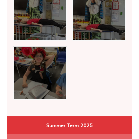
Summer Term 2025