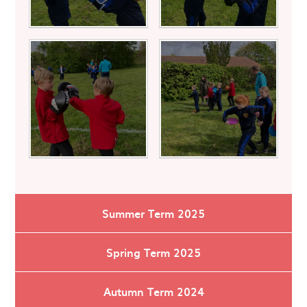
Summer Term 2025
Spring Term 2025
Autumn Term 2024