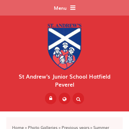
Skip to content ↓
Menu
St Andrew's Junior School Hatfield
Peverel
Powered by
Translate
Home
»
Photo Galleries
»
Previous years
»
Summer