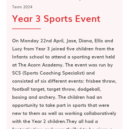
Term 2024
Year 3 Sports Event
On Monday 22nd April, Jase, Diana, Ellis and
Lucy from Year 3 joined five children from the
Infants school to attend a sporting event held
at The Acorn Academy. The event was run by
SCS (Sports Coaching Specialist) and
consisted of six different events: frisbee throw,
football target, target throw, dodgeball,
boxing and archery. The children had an
opportunity to take part in sports that were
new to them as well as working collaboratively
with the Year 2 children.They all had a