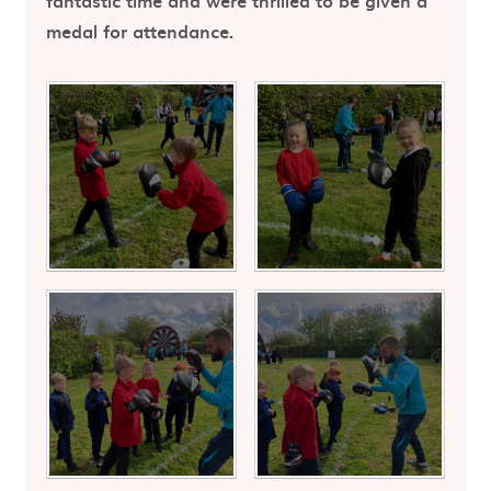
fantastic time and were thrilled to be given a
medal for attendance.