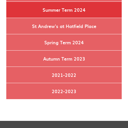
Summer Term 2024
St Andrew's at Hatfield Place
Spring Term 2024
Autumn Term 2023
2021-2022
2022-2023