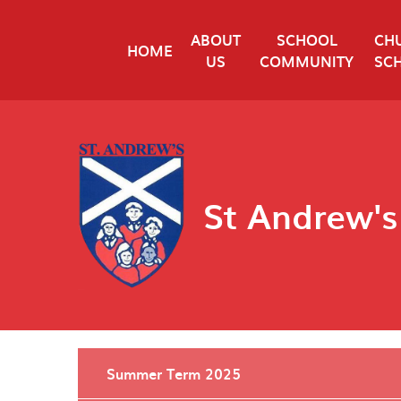
Skip to content ↓
ABOUT
SCHOOL
CH
HOME
US
COMMUNITY
SC
St Andrew's
Summer Term 2025