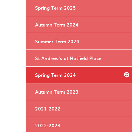
Spring Term 2025
Autumn Term 2024
Summer Term 2024
St Andrew's at Hatfield Place
Spring Term 2024
Autumn Term 2023
2021-2022
2022-2023