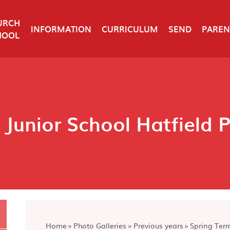
URCH
INFORMATION
CURRICULUM
SEND
PAREN
HOOL
 Junior School Hatfield 
Home
»
Photo Galleries
»
Previous years
»
Spring Ter