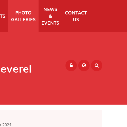
NEWS
PHOTO
CONTACT
TS
&
GALLERIES
US
EVENTS
Peverel
Powered by
Translate
m 2024