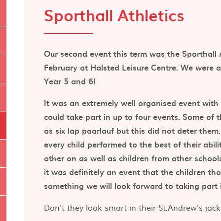
Sporthall Athletics
Our second event this term was the Sporthall 
February at Halsted Leisure Centre. We were a
Year 5 and 6!
It was an extremely well organised event with s
could take part in up to four events. Some of 
as six lap paarlauf but this did not deter them
every child performed to the best of their abil
other on as well as children from other school
it was definitely an event that the children t
something we will look forward to taking part 
Don't they look smart in their St.Andrew's jack