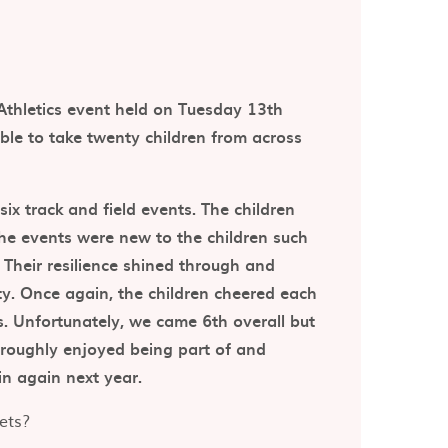
Athletics event held on Tuesday 13th
ble to take twenty children from across
ix track and field events. The children
the events were new to the children such
. Their resilience shined through and
ity. Once again, the children cheered each
s. Unfortunately, we came 6th overall but
horoughly enjoyed being part of and
in again next year.
ets?