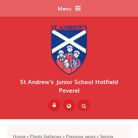
Skip to content ↓
Menu
St Andrew's Junior School Hatfield
Peverel
Powered by
Translate
Home
»
Photo Galleries
»
Previous years
»
Spring