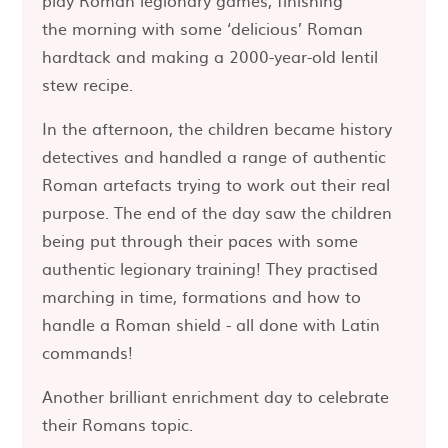
play Roman legionary games, finishing
the morning with some ‘delicious’ Roman
hardtack and making a 2000-year-old lentil
stew recipe.
In the afternoon, the children became history
detectives and handled a range of authentic
Roman artefacts trying to work out their real
purpose. The end of the day saw the children
being put through their paces with some
authentic legionary training! They practised
marching in time, formations and how to
handle a Roman shield - all done with Latin
commands!
Another brilliant enrichment day to celebrate
their Romans topic.