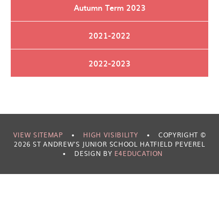
Autumn Term 2023
2021-2022
2022-2023
VIEW SITEMAP
•
HIGH VISIBILITY
•
COPYRIGHT ©
2026 ST ANDREW'S JUNIOR SCHOOL HATFIELD PEVEREL
•
DESIGN BY
E4EDUCATION