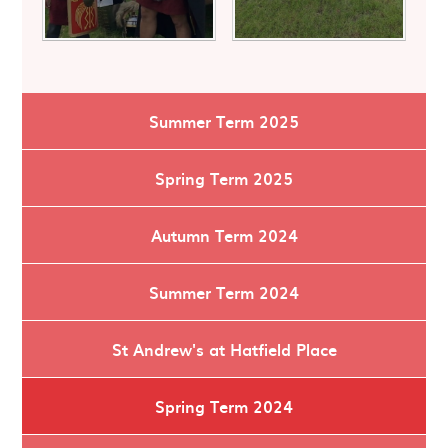
Summer Term 2025
Spring Term 2025
Autumn Term 2024
Summer Term 2024
St Andrew's at Hatfield Place
Spring Term 2024