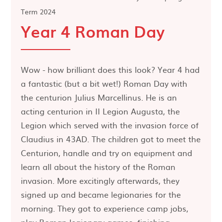
Term 2024
Year 4 Roman Day
Wow - how brilliant does this look? Year 4 had
a fantastic (but a bit wet!) Roman Day with
the centurion Julius Marcellinus. He is an
acting centurion in II Legion Augusta, the
Legion which served with the invasion force of
Claudius in 43AD. The children got to meet the
Centurion, handle and try on equipment and
learn all about the history of the Roman
invasion. More excitingly afterwards, they
signed up and became legionaries for the
morning. They got to experience camp jobs,